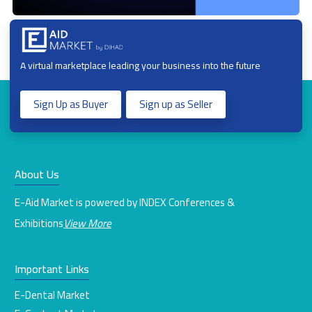
A virtual marketplace leading your business into the future
Sign Up as Buyer
Sign up as Seller
About Us
E-Aid Market is powered by INDEX Conferences &
Exhibitions
View More
Important Links
E-Dental Market