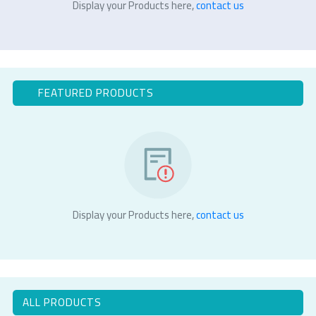
Display your Products here,
contact us
FEATURED PRODUCTS
Display your Products here,
contact us
ALL PRODUCTS