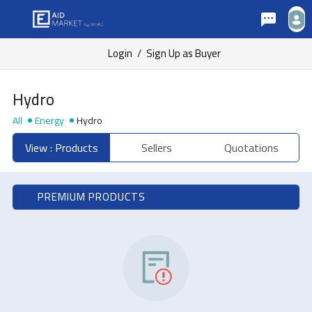
Login
/
Sign Up as Buyer
Hydro
All
Energy
Hydro
View : Products
Sellers
Quotations
PREMIUM PRODUCTS