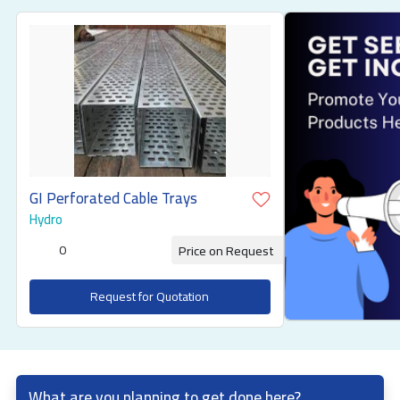
GI Perforated Cable Trays
Hydro
0
Price on Request
Request for Quotation
What are you planning to get done here?