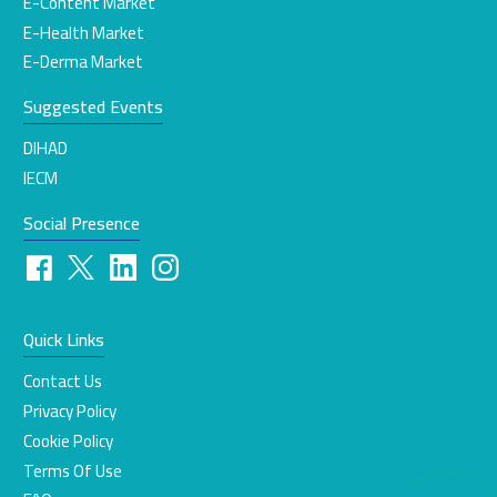
E-Content Market
E-Health Market
E-Derma Market
Suggested Events
DIHAD
IECM
Social Presence
Quick Links
Contact Us
Privacy Policy
Cookie Policy
Terms Of Use