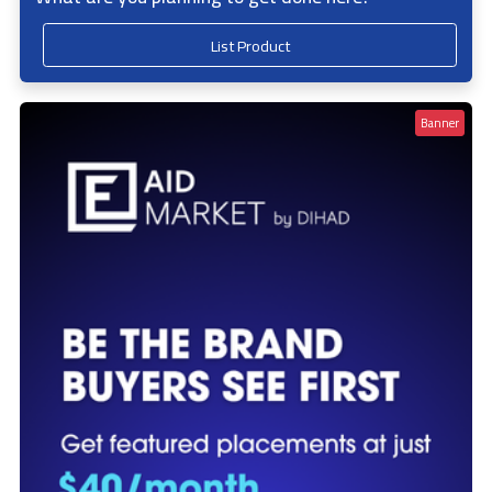
List Product
Banner