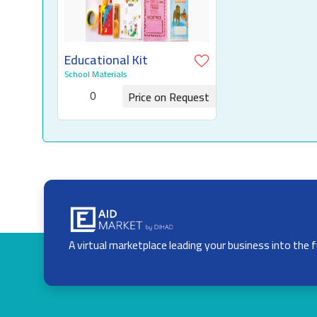
Educational Kit
School Materials
0
Price on Request
Request for Quotation
A virtual marketplace leading your business into the 