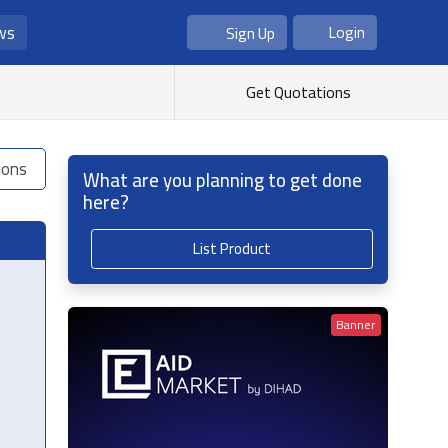
ws
Login
Sign Up
As Seller
As Buyer
Get Quotations
ions
What are you planning to get done
here?
List Product
Banner