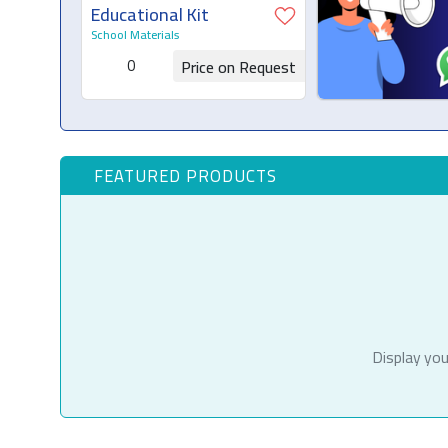
Educational Kit
School Materials
0
Price on Request
Request for Quotation
FEATURED PRODUCTS
Display you