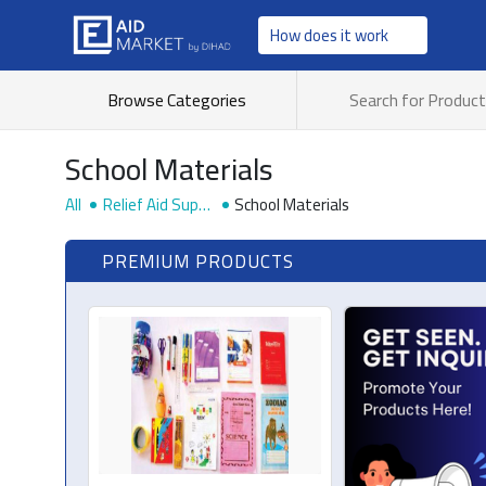
How does it work
Browse Categories
School Materials
All
Relief Aid Suppli
School Materials
es
PREMIUM PRODUCTS