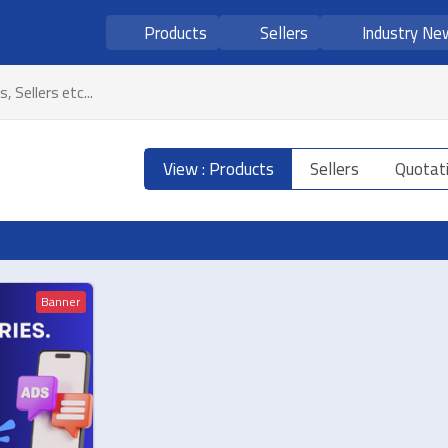
Products
Sellers
Industry Ne
View : Products
Sellers
Quotat
Banner