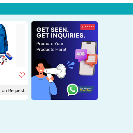
Banner
e on Request
uotation