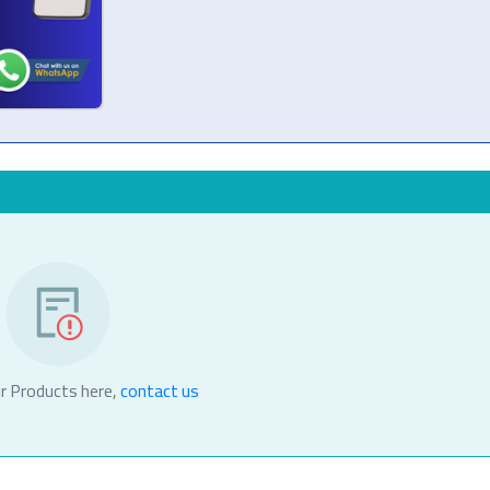
r Products here,
contact us