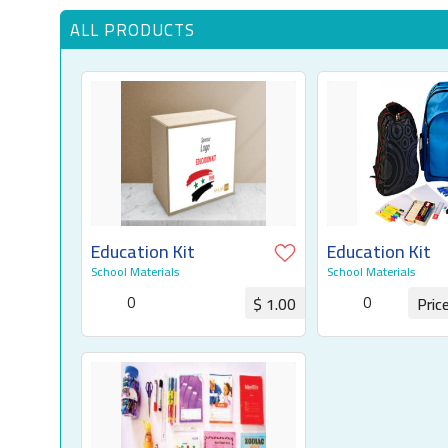
ALL PRODUCTS
Education Kit
Education Kit
School Materials
School Materials
0
0
$ 1.00
Pric
Request for Quotation
Request for Q