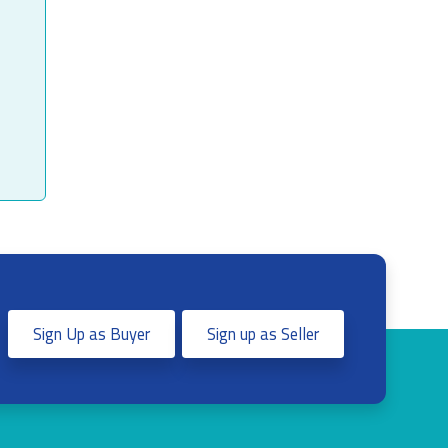
Sign Up as Buyer
Sign up as Seller