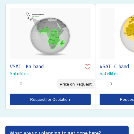
VSAT - Ka-band
VSAT -C-band
Satellites
Satellites
0
0
Price on Request
Request for Quotation
Request
What are you planning to get done here?