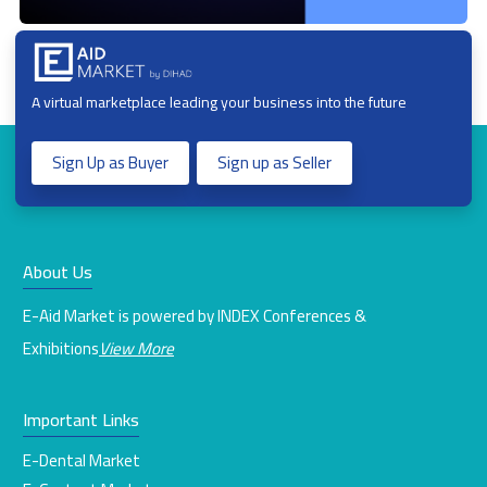
A virtual marketplace leading your business into the future
Sign Up as Buyer
Sign up as Seller
About Us
E-Aid Market is powered by INDEX Conferences &
Exhibitions
View More
Important Links
E-Dental Market