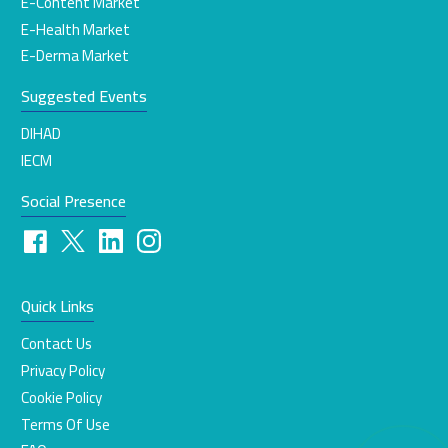
E-Content Market
E-Health Market
E-Derma Market
Suggested Events
DIHAD
IECM
Social Presence
Quick Links
Contact Us
Privacy Policy
Cookie Policy
Terms Of Use