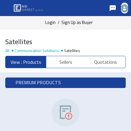
Login
/
Sign Up as Buyer
Satellites
All
Communication Solutions
Satellites
View : Products
Sellers
Quotations
PREMIUM PRODUCTS