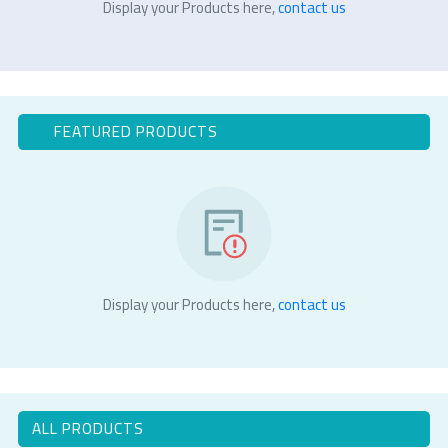
Display your Products here,
contact us
FEATURED PRODUCTS
Display your Products here,
contact us
ALL PRODUCTS