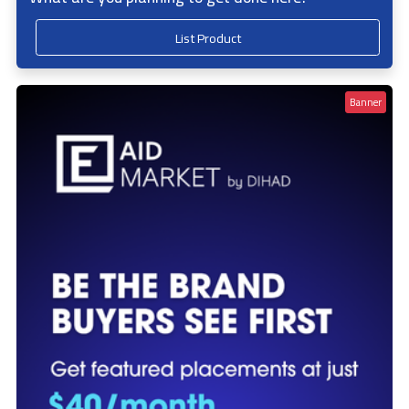
List Product
Banner