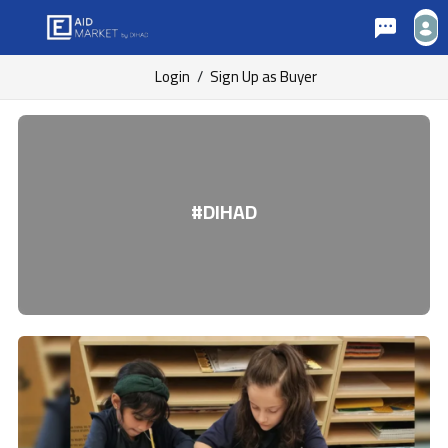
Login
/
Sign Up as Buyer
#DIHAD