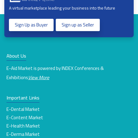
A virtual marketplace leading your business into the future
Sign Up as Buyer
Sign up as Seller
About Us
E-Aid Market is powered by INDEX Conferences &
Exhibitions
View More
Important Links
E-Dental Market
E-Content Market
E-Health Market
E-Derma Market