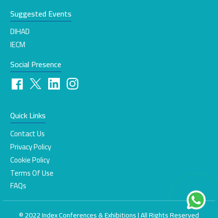
Suggested Events
DIHAD
IECM
Social Presence
Quick Links
Contact Us
Privacy Policy
Cookie Policy
Terms Of Use
FAQs
© 2022 Index Conferences & Exhibitions | All Rights Reserved