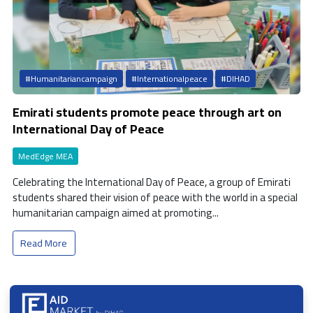
#Humanitariancampaign
#Internationalpeace
#DIHAD
Emirati students promote peace through art on
International Day of Peace
MedEdge MEA
Celebrating the International Day of Peace, a group of Emirati
students shared their vision of peace with the world in a special
humanitarian campaign aimed at promoting...
Read More